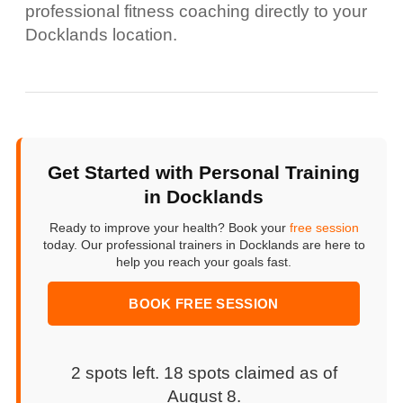
professional fitness coaching directly to your
Docklands location.
Get Started with Personal Training
in Docklands
Ready to improve your health? Book your
free session
today. Our professional trainers in Docklands are here to
help you reach your goals fast.
BOOK FREE SESSION
2 spots left. 18 spots claimed as of
August 8
.