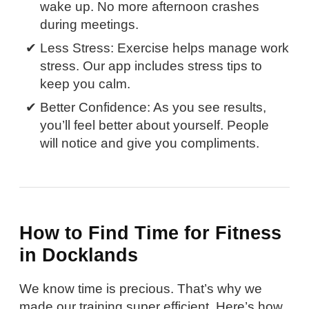
wake up. No more afternoon crashes
during meetings.
Less Stress: Exercise helps manage work
stress. Our app includes stress tips to
keep you calm.
Better Confidence: As you see results,
you’ll feel better about yourself. People
will notice and give you compliments.
How to Find Time for Fitness
in Docklands
We know time is precious. That’s why we
made our training super efficient. Here’s how