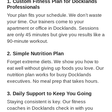
1. Custom Fitness Plan for Docklands
Professionals
Your plan fits your schedule. We don’t waste
your time. Our trainers come to your
apartment or office in Docklands. Sessions
are only 45 minutes but give you results like a
90-minute workout.
2. Simple Nutrition Plan
Forget extreme diets. We show you how to
eat well without giving up foods you love. Our
nutrition plan works for busy Docklands
executives. No meal prep that takes hours.
3. Daily Support to Keep You Going
Staying consistent is key. Our fitness
coaches in Docklands check in with you