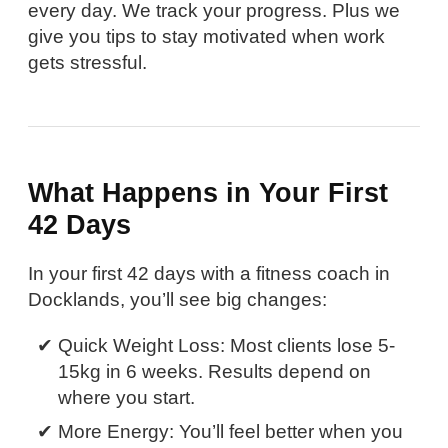
every day. We track your progress. Plus we
give you tips to stay motivated when work
gets stressful.
What Happens in Your First
42 Days
In your first 42 days with a fitness coach in
Docklands, you’ll see big changes:
Quick Weight Loss: Most clients lose 5-
15kg in 6 weeks. Results depend on
where you start.
More Energy: You’ll feel better when you