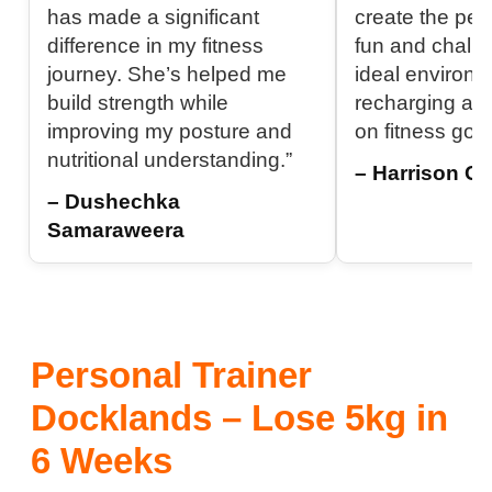
has made a significant
create the per
difference in my fitness
fun and challen
journey. She’s helped me
ideal environm
build strength while
recharging an
improving my posture and
on fitness goal
nutritional understanding.”
– Harrison C.
– Dushechka
Samaraweera
Personal Trainer
Docklands – Lose 5kg in
6 Weeks