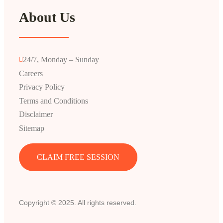
About Us
24/7, Monday – Sunday
Careers
Privacy Policy
Terms and Conditions
Disclaimer
Sitemap
CLAIM FREE SESSION
Copyright © 2025. All rights reserved.