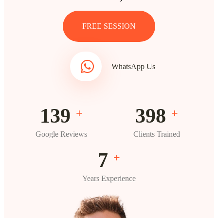
FREE SESSION
WhatsApp Us
193
554
+
+
Google Reviews
Clients Trained
10
+
Years Experience