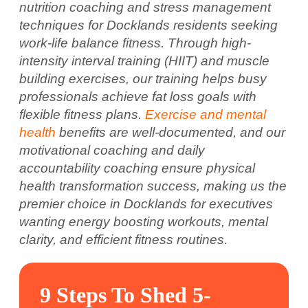
nutrition coaching and stress management
techniques for Docklands residents seeking
work-life balance fitness. Through high-
intensity interval training (HIIT) and muscle
building exercises, our training helps busy
professionals achieve fat loss goals with
flexible fitness plans.
Exercise and mental
health
benefits are well-documented, and our
motivational coaching and daily
accountability coaching ensure physical
health transformation success, making us the
premier choice in Docklands for executives
wanting energy boosting workouts, mental
clarity, and efficient fitness routines.
9 Steps To Shed 5-