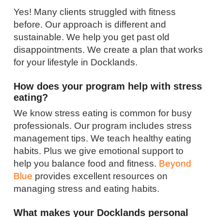
Yes! Many clients struggled with fitness
before. Our approach is different and
sustainable. We help you get past old
disappointments. We create a plan that works
for your lifestyle in Docklands.
How does your program help with stress
eating?
We know stress eating is common for busy
professionals. Our program includes stress
management tips. We teach healthy eating
habits. Plus we give emotional support to
help you balance food and fitness.
Beyond
Blue
provides excellent resources on
managing stress and eating habits.
What makes your Docklands personal