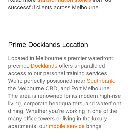
successful clients across Melbourne.
Prime Docklands Location
Located in Melbourne’s premier waterfront
precinct,
Docklands
offers unparalleled
access to our personal training services.
We’re perfectly positioned near
Southbank
,
the Melbourne CBD, and Port Melbourne.
The area is renowned for its modern high-rise
living, corporate headquarters, and waterfront
dining. Whether you’re working in one of the
many office towers or living in the luxury
apartments, our
mobile service
brings