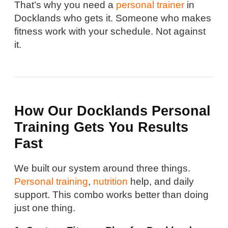
That’s why you need a
personal trainer
in
Docklands who gets it. Someone who makes
fitness work with your schedule. Not against
it.
How Our Docklands Personal
Training Gets You Results
Fast
We built our system around three things.
Personal training
,
nutrition
help, and daily
support. This combo works better than doing
just one thing.