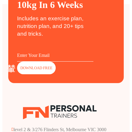
10kg In 6 Weeks
Includes an exercise plan,
nutrition plan, and 20+ tips
and tricks.
DOWNLOAD FREE
level 2 & 3/276 Flinders St, Melbourne VIC 3000