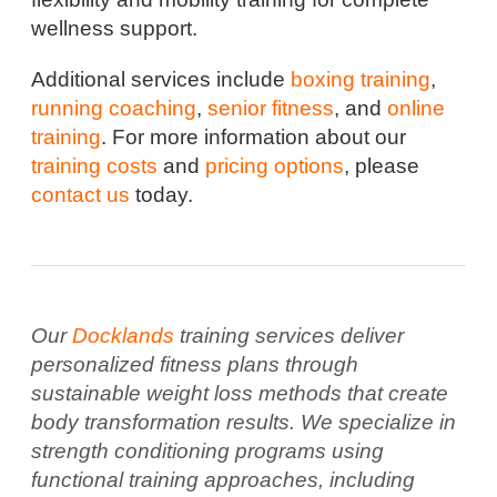
wellness support.
Additional services include
boxing training
,
running coaching
,
senior fitness
, and
online
training
. For more information about our
training costs
and
pricing options
, please
contact us
today.
Our
Docklands
training services deliver
personalized fitness plans through
sustainable weight loss methods that create
body transformation results. We specialize in
strength conditioning programs using
functional training approaches, including