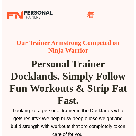
Our Trainer Armstrong Competed on
Ninja Warrior
Personal Trainer
Docklands. Simply Follow
Fun Workouts & Strip Fat
Fast.
Looking for a personal trainer in the Docklands who
gets results? We help busy people lose weight and
build strength with workouts that are completely taken
care of for you.