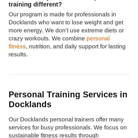
training different?
Our program is made for professionals in
Docklands who want to lose weight and get
more energy. We don’t use extreme diets or
crazy workouts. We combine
personal
fitness
, nutrition, and daily support for lasting
results.
Personal Training Services in
Docklands
Our Docklands personal trainers offer many
services for busy professionals. We focus on
sustainable fitness results through