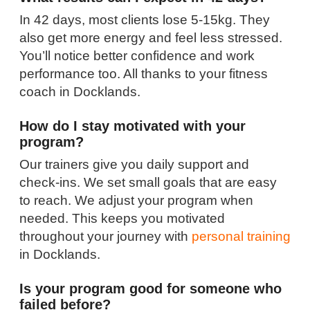
In 42 days, most clients lose 5-15kg. They
also get more energy and feel less stressed.
You’ll notice better confidence and work
performance too. All thanks to your fitness
coach in Docklands.
How do I stay motivated with your
program?
Our trainers give you daily support and
check-ins. We set small goals that are easy
to reach. We adjust your program when
needed. This keeps you motivated
throughout your journey with
personal training
in Docklands.
Is your program good for someone who
failed before?