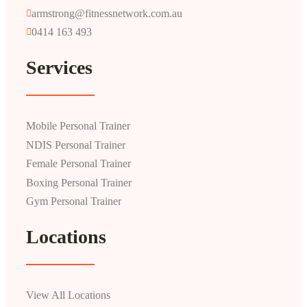
armstrong@fitnessnetwork.com.au
0414 163 493
Services
Mobile Personal Trainer
NDIS Personal Trainer
Female Personal Trainer
Boxing Personal Trainer
Gym Personal Trainer
Locations
View All Locations