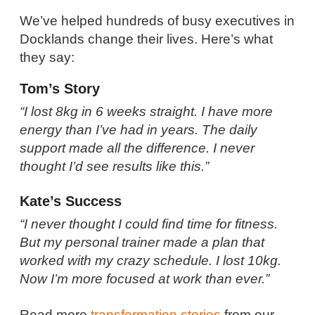
We’ve helped hundreds of busy executives in
Docklands change their lives. Here’s what
they say:
Tom’s Story
“I lost 8kg in 6 weeks straight. I have more
energy than I’ve had in years. The daily
support made all the difference. I never
thought I’d see results like this.”
Kate’s Success
“I never thought I could find time for fitness.
But my personal trainer made a plan that
worked with my crazy schedule. I lost 10kg.
Now I’m more focused at work than ever.”
Read more
transformation stories
from our