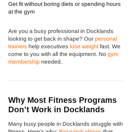
Get fit without boring diets or spending hours
at the gym
Are you a busy professional in Docklands
looking to get back in shape? Our
personal
trainers
help executives
lose weight
fast. We
come to you with all the equipment. No
gym
membership
needed.
Why Most Fitness Programs
Don’t Work in Docklands
Many busy people in Docklands struggle with
fitness. Here’s why:
Research shows
that