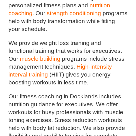
personalized fitness plans and
nutrition
coaching
. Our
strength conditioning
programs
help with body transformation while fitting
your schedule.
We provide weight loss training and
functional training that works for executives.
Our
muscle building
programs include stress
management techniques.
High-intensity
interval training
(HIIT) gives you energy
boosting workouts in less time.
Our fitness coaching in Docklands includes
nutrition guidance for executives. We offer
workouts for busy professionals with muscle
toning exercises. Stress reduction workouts
help with body fat reduction. We also provide
flexibility and mobility training for complete