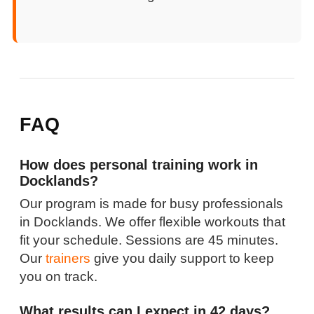
FAQ
How does personal training work in
Docklands?
Our program is made for busy professionals
in Docklands. We offer flexible workouts that
fit your schedule. Sessions are 45 minutes.
Our
trainers
give you daily support to keep
you on track.
What results can I expect in 42 days?