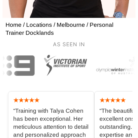
Home
/
Locations
/
Melbourne
/
Personal
Trainer Docklands
AS SEEN IN
★★★★★
★★★★★
“Training with Talya Cohen
“The beautiful 
has been exceptional. Her
excellent onsit
meticulous attention to detail
outstanding. 
and personalized approach
expertise and