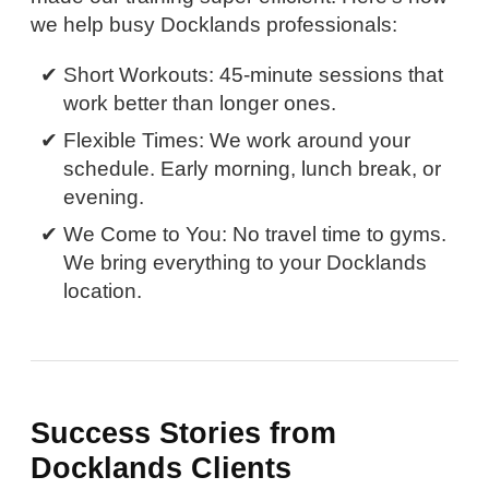
we help busy Docklands professionals:
Short Workouts: 45-minute sessions that
work better than longer ones.
Flexible Times: We work around your
schedule. Early morning, lunch break, or
evening.
We Come to You: No travel time to gyms.
We bring everything to your Docklands
location.
Success Stories from
Docklands Clients