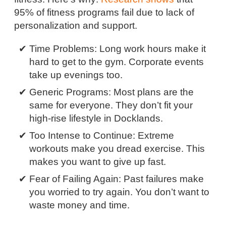
95% of fitness programs fail due to lack of
personalization and support.
Time Problems: Long work hours make it
hard to get to the gym. Corporate events
take up evenings too.
Generic Programs: Most plans are the
same for everyone. They don’t fit your
high-rise lifestyle in Docklands.
Too Intense to Continue: Extreme
workouts make you dread exercise. This
makes you want to give up fast.
Fear of Failing Again: Past failures make
you worried to try again. You don’t want to
waste money and time.