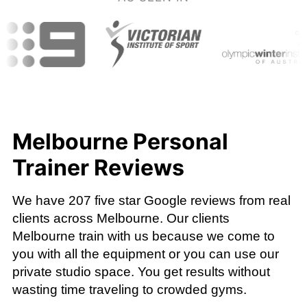
Melbourne Personal
Trainer Reviews
We have 207 five star Google reviews from real
clients across Melbourne. Our clients
Melbourne train with us because we come to
you with all the equipment or you can use our
private studio space. You get results without
wasting time traveling to crowded gyms.