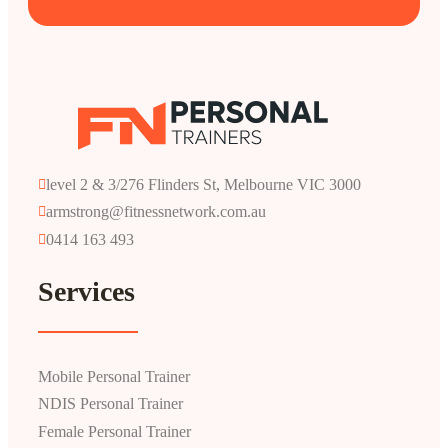
level 2 & 3/276 Flinders St, Melbourne VIC 3000
armstrong@fitnessnetwork.com.au
0414 163 493
Services
Mobile Personal Trainer
NDIS Personal Trainer
Female Personal Trainer