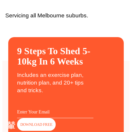
Servicing all Melbourne suburbs.
9 Steps To Shed 5-
10kg In 6 Weeks
Includes an exercise plan,
nutrition plan, and 20+ tips
and tricks.
DOWNLOAD FREE