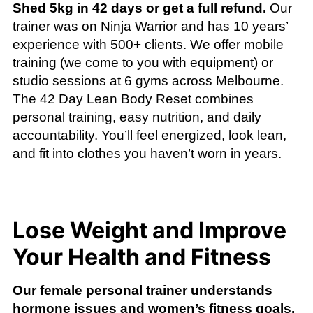
Shed 5kg in 42 days or get a full refund.
Our
trainer was on Ninja Warrior and has 10 years’
experience with 500+ clients. We offer mobile
training (we come to you with equipment) or
studio sessions at 6 gyms across Melbourne.
The 42 Day Lean Body Reset combines
personal training, easy nutrition, and daily
accountability. You’ll feel energized, look lean,
and fit into clothes you haven’t worn in years.
Lose Weight and Improve
Your Health and Fitness
Our female personal trainer understands
hormone issues and women’s fitness goals.