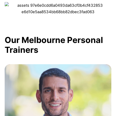
Our Melbourne Personal
Trainers