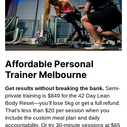
Affordable Personal
Trainer Melbourne
Get results without breaking the bank.
Semi-
private training is $849 for the 42 Day Lean
Body Reset—you’ll lose 5kg or get a full refund.
That’s less than $20 per session when you
include the custom meal plan and daily
accountability. Or try 30-minute sessions at $65