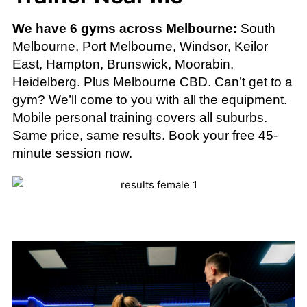
We have 6 gyms across Melbourne:
South
Melbourne, Port Melbourne, Windsor, Keilor
East, Hampton, Brunswick, Moorabin,
Heidelberg. Plus Melbourne CBD. Can’t get to a
gym? We’ll come to you with all the equipment.
Mobile personal training covers all suburbs.
Same price, same results. Book your free 45-
minute session now.