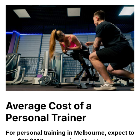
Average Cost of a
Personal Trainer
For personal training in Melbourne, expect to