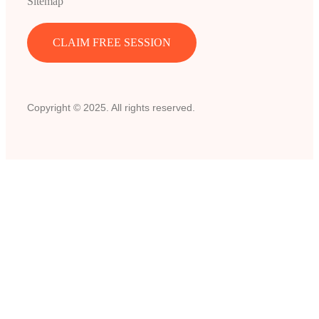
Sitemap
CLAIM FREE SESSION
Copyright © 2025. All rights reserved.