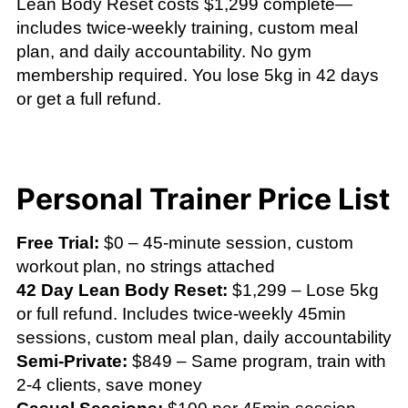
Lean Body Reset costs $1,299 complete—
includes twice-weekly training, custom meal
plan, and daily accountability. No gym
membership required. You lose 5kg in 42 days
or get a full refund.
Personal Trainer Price List
Free Trial:
$0 – 45-minute session, custom
workout plan, no strings attached
42 Day Lean Body Reset:
$1,299 – Lose 5kg
or full refund. Includes twice-weekly 45min
sessions, custom meal plan, daily accountability
Semi-Private:
$849 – Same program, train with
2-4 clients, save money