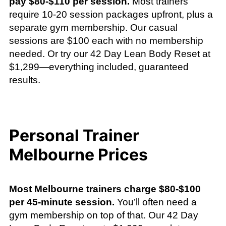
pay $80-$110 per session.
Most trainers
require 10-20 session packages upfront, plus a
separate gym membership. Our casual
sessions are $100 each with no membership
needed. Or try our 42 Day Lean Body Reset at
$1,299—everything included, guaranteed
results.
Personal Trainer
Melbourne Prices
Most Melbourne trainers charge $80-$100
per 45-minute session.
You’ll often need a
gym membership on top of that. Our 42 Day