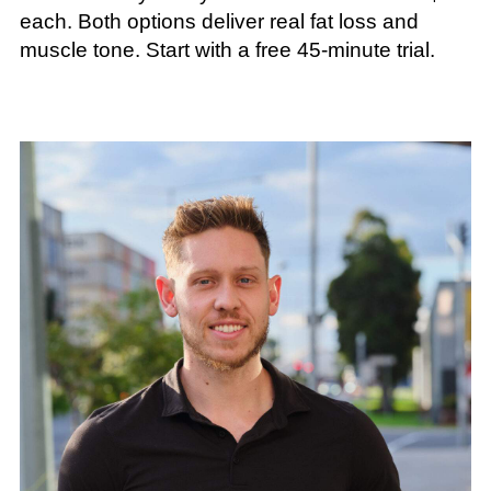
each. Both options deliver real fat loss and
muscle tone. Start with a free 45-minute trial.