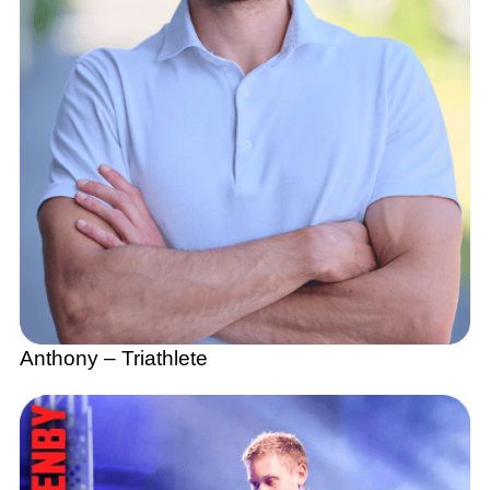
Anthony – Triathlete