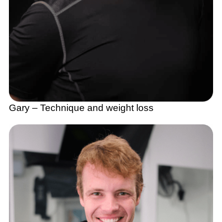
Gary – Technique and weight loss