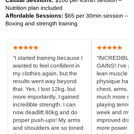
Casual Sessions:
$100 per 45min session –
Nutrition plan included
Affordable Sessions:
$65 per 30min session –
Boxing and strength training
★★★★★
★★★★★
“I started training because I
“INCREDIBL
wanted to feel confident in
GAINS! I’ve pu
my clothes again, but the
lean muscle a
results went way beyond
physique has
that. Yes, I lost 12kg, but
chest, arms, a
more importantly, I gained
much more def
incredible strength. I can
playing tennis
now deadlift 80kg and do
week and my 
proper push-ups! My arms
improved drama
and shoulders are so toned
more power in