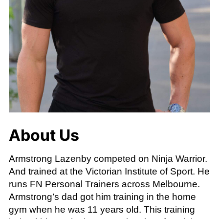
About Us
Armstrong Lazenby competed on Ninja Warrior.
And trained at the Victorian Institute of Sport. He
runs FN Personal Trainers across Melbourne.
Armstrong’s dad got him training in the home
gym when he was 11 years old. This training