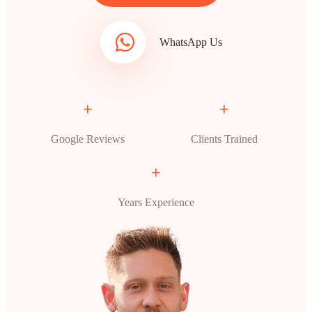
WhatsApp Us
+
+
Google Reviews
Clients Trained
+
Years Experience