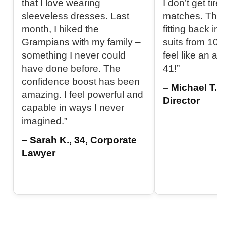
that I love wearing
I don’t get tir
sleeveless dresses. Last
matches. The b
month, I hiked the
fitting back in
Grampians with my family –
suits from 10 y
something I never could
feel like an at
have done before. The
41!”
confidence boost has been
– Michael T., 
amazing. I feel powerful and
Director
capable in ways I never
imagined.”
– Sarah K., 34, Corporate
Lawyer