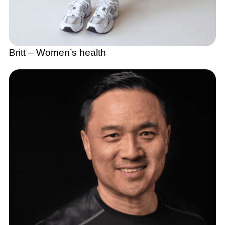
Britt – Women’s health