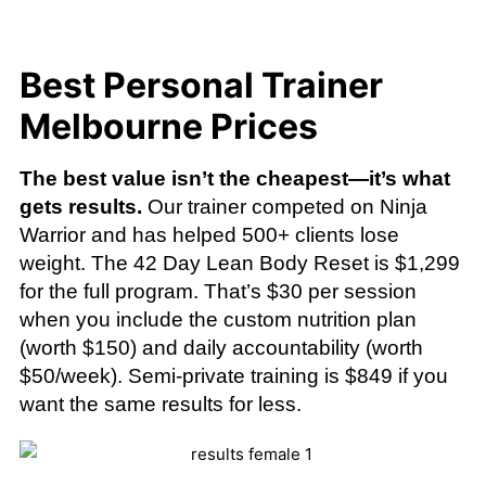
Best Personal Trainer
Melbourne Prices
The best value isn’t the cheapest—it’s what
gets results.
Our trainer competed on Ninja
Warrior and has helped 500+ clients lose
weight. The 42 Day Lean Body Reset is $1,299
for the full program. That’s $30 per session
when you include the custom nutrition plan
(worth $150) and daily accountability (worth
$50/week). Semi-private training is $849 if you
want the same results for less.