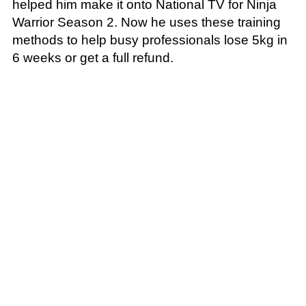
helped him make it onto National TV for Ninja
Warrior Season 2. Now he uses these training
methods to help busy professionals lose 5kg in
6 weeks or get a full refund.