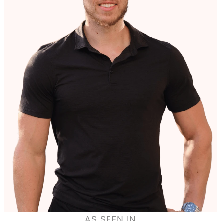
AS SEEN IN