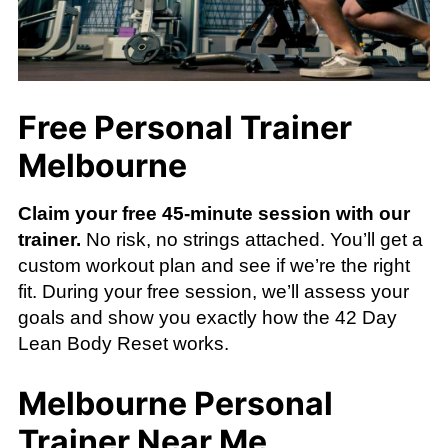
Free Personal Trainer
Melbourne
Claim your free 45-minute session with our
trainer.
No risk, no strings attached. You’ll get a
custom workout plan and see if we’re the right
fit. During your free session, we’ll assess your
goals and show you exactly how the 42 Day
Lean Body Reset works.
Melbourne Personal
Trainer Near Me