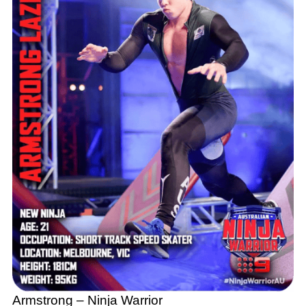
Armstrong – Ninja Warrior