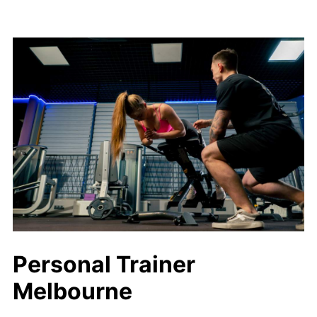
Personal Trainer
Melbourne