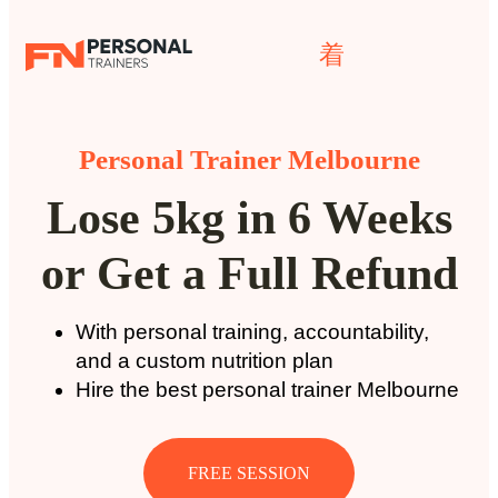
Personal Trainer Melbourne
Lose 5kg in 6 Weeks
or Get a Full Refund
With personal training, accountability,
and a custom nutrition plan
Hire the best personal trainer Melbourne
FREE SESSION