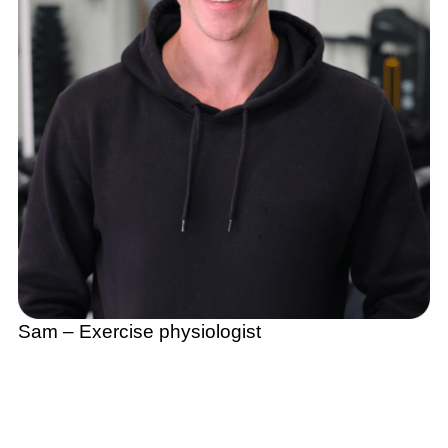
Sam – Exercise physiologist