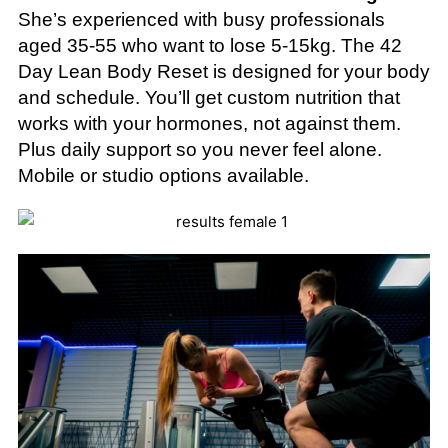
She’s experienced with busy professionals
aged 35-55 who want to lose 5-15kg. The 42
Day Lean Body Reset is designed for your body
and schedule. You’ll get custom nutrition that
works with your hormones, not against them.
Plus daily support so you never feel alone.
Mobile or studio options available.