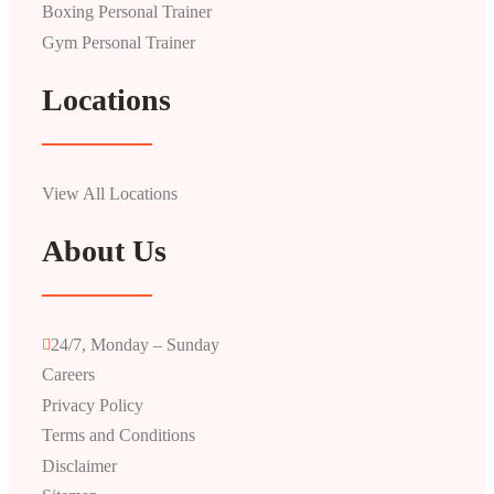
Boxing Personal Trainer
Gym Personal Trainer
Locations
View All Locations
About Us
24/7, Monday – Sunday
Careers
Privacy Policy
Terms and Conditions
Disclaimer