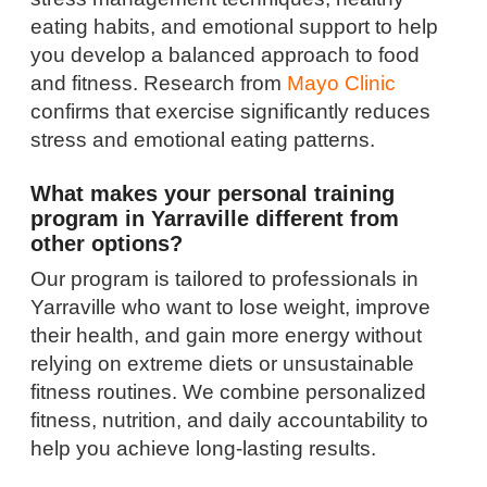
eating habits, and emotional support to help
you develop a balanced approach to food
and fitness. Research from
Mayo Clinic
confirms that exercise significantly reduces
stress and emotional eating patterns.
What makes your personal training
program in Yarraville different from
other options?
Our program is tailored to professionals in
Yarraville who want to lose weight, improve
their health, and gain more energy without
relying on extreme diets or unsustainable
fitness routines. We combine personalized
fitness, nutrition, and daily accountability to
help you achieve long-lasting results.