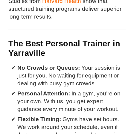
Studies from
Harvard Health
show that
structured training programs deliver superior
long-term results.
The Best Personal Trainer in
Yarraville
No Crowds or Queues:
Your session is
just for you. No waiting for equipment or
dealing with busy gym crowds.
Personal Attention:
In a gym, you’re on
your own. With us, you get expert
guidance every minute of your workout.
Flexible Timing:
Gyms have set hours.
We work around your schedule, even if