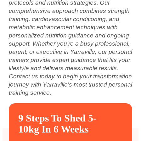
protocols and nutrition strategies. Our
comprehensive approach combines strength
training, cardiovascular conditioning, and
metabolic enhancement techniques with
personalized nutrition guidance and ongoing
support. Whether you’re a busy professional,
parent, or executive in Yarraville, our personal
trainers provide expert guidance that fits your
lifestyle and delivers measurable results.
Contact us today to begin your transformation
journey with Yarraville’s most trusted personal
training service.
9 Steps To Shed 5-
10kg In 6 Weeks