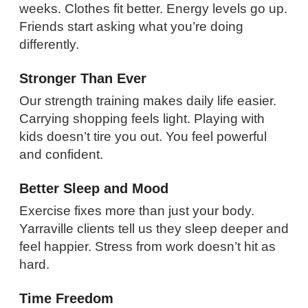
weeks. Clothes fit better. Energy levels go up.
Friends start asking what you’re doing
differently.
Stronger Than Ever
Our strength training makes daily life easier.
Carrying shopping feels light. Playing with
kids doesn’t tire you out. You feel powerful
and confident.
Better Sleep and Mood
Exercise fixes more than just your body.
Yarraville clients tell us they sleep deeper and
feel happier. Stress from work doesn’t hit as
hard.
Time Freedom