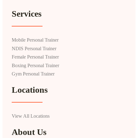
Services
Mobile Personal Trainer
NDIS Personal Trainer
Female Personal Trainer
Boxing Personal Trainer
Gym Personal Trainer
Locations
View All Locations
About Us