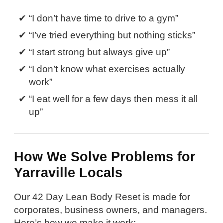
“I don’t have time to drive to a gym”
“I’ve tried everything but nothing sticks”
“I start strong but always give up”
“I don’t know what exercises actually
work”
“I eat well for a few days then mess it all
up”
How We Solve Problems for
Yarraville Locals
Our 42 Day Lean Body Reset is made for
corporates, business owners, and managers.
Here’s how we make it work: