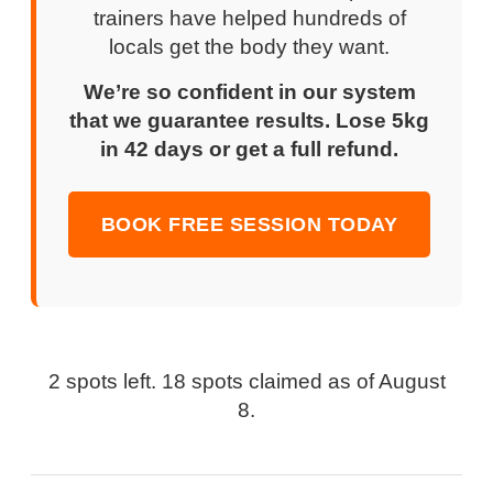
trainers have helped hundreds of
locals get the body they want.
We’re so confident in our system
that we guarantee results. Lose 5kg
in 42 days or get a full refund.
BOOK FREE SESSION TODAY
2 spots left. 18 spots claimed as of
August
8
.