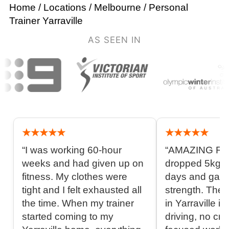
Home
/
Locations
/
Melbourne
/
Personal
Trainer Yarraville
AS SEEN IN
★★★★★
★★★★★
“I was working 60-hour
“AMAZING RE
weeks and had given up on
dropped 5kg in
fitness. My clothes were
days and gai
tight and I felt exhausted all
strength. The 
the time. When my trainer
in Yarraville is
started coming to my
driving, no cro