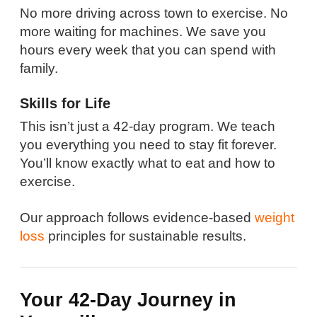
No more driving across town to exercise. No
more waiting for machines. We save you
hours every week that you can spend with
family.
Skills for Life
This isn’t just a 42-day program. We teach
you everything you need to stay fit forever.
You’ll know exactly what to eat and how to
exercise.
Our approach follows evidence-based
weight
loss
principles for sustainable results.
Your 42-Day Journey in