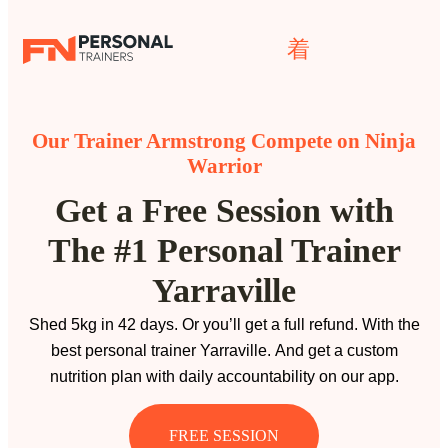
Our Trainer Armstrong Compete on Ninja
Warrior
Get a Free Session with
The #1 Personal Trainer
Yarraville
Shed 5kg in 42 days. Or you’ll get a full refund. With the
best personal trainer Yarraville. And get a custom
nutrition plan with daily accountability on our app.
FREE SESSION