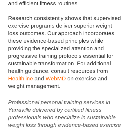
and efficient fitness routines.
Research consistently shows that supervised
exercise programs deliver superior weight
loss outcomes. Our approach incorporates
these evidence-based principles while
providing the specialized attention and
progressive training protocols essential for
sustainable transformation. For additional
health guidance, consult resources from
Healthline
and
WebMD
on exercise and
weight management.
Professional personal training services in
Yarraville delivered by certified fitness
professionals who specialize in sustainable
weight loss through evidence-based exercise