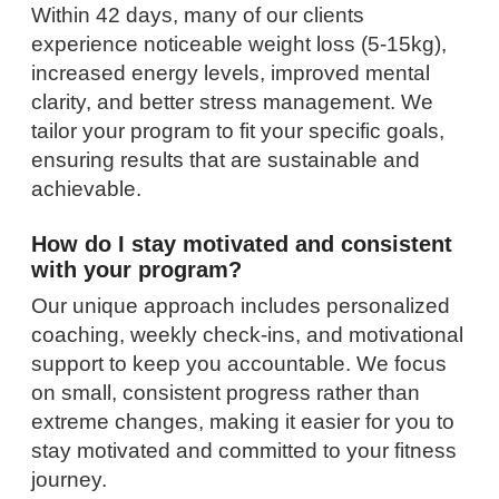
Within 42 days, many of our clients
experience noticeable weight loss (5-15kg),
increased energy levels, improved mental
clarity, and better stress management. We
tailor your program to fit your specific goals,
ensuring results that are sustainable and
achievable.
How do I stay motivated and consistent
with your program?
Our unique approach includes personalized
coaching, weekly check-ins, and motivational
support to keep you accountable. We focus
on small, consistent progress rather than
extreme changes, making it easier for you to
stay motivated and committed to your fitness
journey.