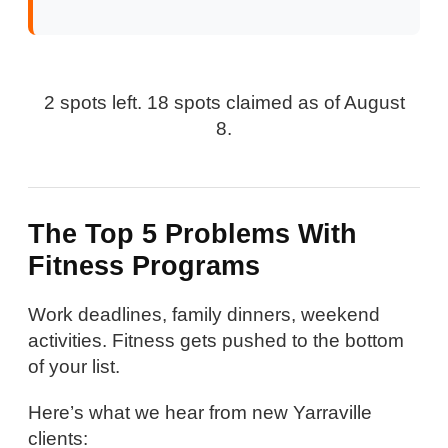
2 spots left. 18 spots claimed as of
August
8
.
The Top 5 Problems With
Fitness Programs
Work deadlines, family dinners, weekend
activities. Fitness gets pushed to the bottom
of your list.
Here’s what we hear from new Yarraville
clients: