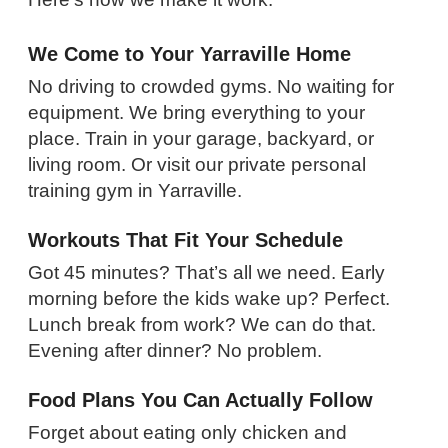
We Come to Your Yarraville Home
No driving to crowded gyms. No waiting for
equipment. We bring everything to your
place. Train in your garage, backyard, or
living room. Or visit our private personal
training gym in Yarraville.
Workouts That Fit Your Schedule
Got 45 minutes? That’s all we need. Early
morning before the kids wake up? Perfect.
Lunch break from work? We can do that.
Evening after dinner? No problem.
Food Plans You Can Actually Follow
Forget about eating only chicken and