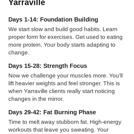
Yarraville
Days 1-14: Foundation Building
We start slow and build good habits. Learn
proper form for exercises. Get used to eating
more protein. Your body starts adapting to
change.
Days 15-28: Strength Focus
Now we challenge your muscles more. You’ll
lift heavier weights and feel stronger. This is
when Yarraville clients really start noticing
changes in the mirror.
Days 29-42: Fat Burning Phase
Time to melt away stubborn fat. High-energy
workouts that leave you sweating. Your