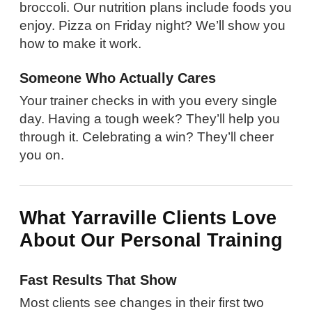
broccoli. Our nutrition plans include foods you
enjoy. Pizza on Friday night? We’ll show you
how to make it work.
Someone Who Actually Cares
Your trainer checks in with you every single
day. Having a tough week? They’ll help you
through it. Celebrating a win? They’ll cheer
you on.
What Yarraville Clients Love
About Our Personal Training
Fast Results That Show
Most clients see changes in their first two