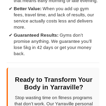
that means early morning or late evening.
Better Value:
When you add up gym
fees, travel time, and lack of results, our
service actually costs less and delivers
more.
Guaranteed Results:
Gyms don’t
promise anything. We guarantee you’ll
lose 5kg in 42 days or get your money
back.
Ready to Transform Your
Body in Yarraville?
Stop wasting time on fitness programs
that don’t work. Our Yarraville personal