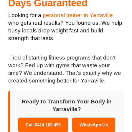
Days Guaranteed
Looking for a
personal trainer in Yarraville
who gets real results? You found us. We help
busy locals drop weight fast and build
strength that lasts.
Tired of starting fitness programs that don’t
work? Fed up with gyms that waste your
time? We understand. That’s exactly why we
created something better for Yarraville.
Ready to Transform Your Body in
Yarraville?
Call 0414 163 493
WhatsApp Us