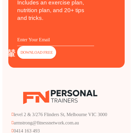
Includes an exercise plan,
nutrition plan, and 20+ tips
and tricks.
DOWNLOAD FREE
level 2 & 3/276 Flinders St, Melbourne VIC 3000
armstrong@fitnessnetwork.com.au
0414 163 493