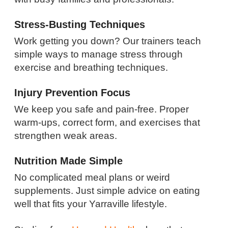
Stress-Busting Techniques
Work getting you down? Our trainers teach
simple ways to manage stress through
exercise and breathing techniques.
Injury Prevention Focus
We keep you safe and pain-free. Proper
warm-ups, correct form, and exercises that
strengthen weak areas.
Nutrition Made Simple
No complicated meal plans or weird
supplements. Just simple advice on eating
well that fits your Yarraville lifestyle.