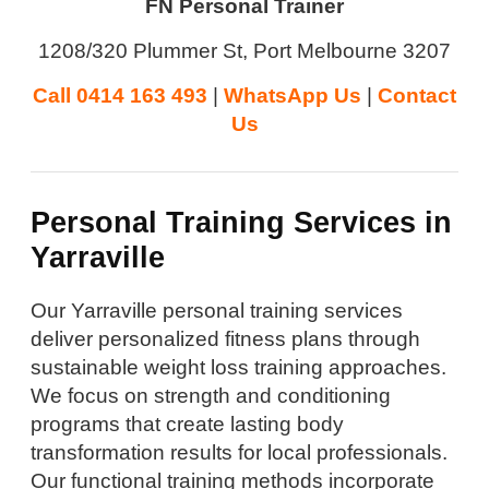
FN Personal Trainer
1208/320 Plummer St, Port Melbourne 3207
Call 0414 163 493
|
WhatsApp Us
|
Contact
Us
Personal Training Services in
Yarraville
Our Yarraville personal training services
deliver personalized fitness plans through
sustainable weight loss training approaches.
We focus on strength and conditioning
programs that create lasting body
transformation results for local professionals.
Our functional training methods incorporate