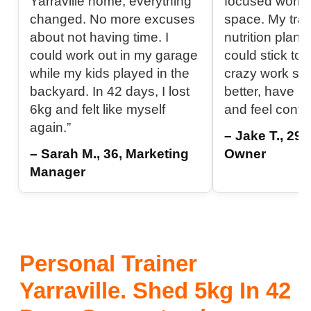
Yarraville home, everything
focused worko
changed. No more excuses
space. My tra
about not having time. I
nutrition plan 
could work out in my garage
could stick to 
while my kids played in the
crazy work sch
backyard. In 42 days, I lost
better, have m
6kg and felt like myself
and feel confi
again.”
– Jake T., 29
– Sarah M., 36, Marketing
Owner
Manager
Personal Trainer
Yarraville. Shed 5kg In 42