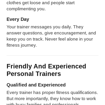
clothes get loose and people start
complimenting you.
Every Day
Your trainer messages you daily. They
answer questions, give encouragement, and
keep you on track. Never feel alone in your
fitness journey.
Friendly And Experienced
Personal Trainers
Qualified and Experienced
Every trainer has proper fitness qualifications.
But more importantly, they know how to work
with busy families and professionals.