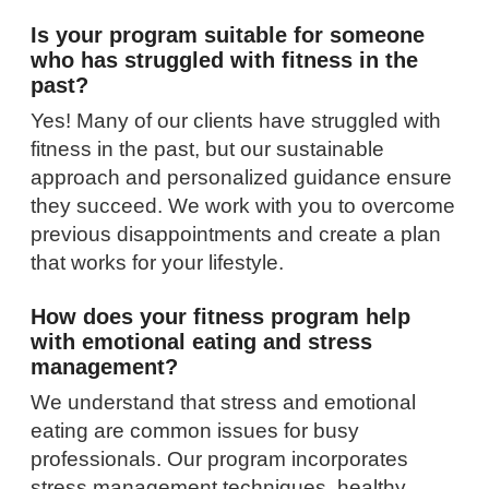
Is your program suitable for someone
who has struggled with fitness in the
past?
Yes! Many of our clients have struggled with
fitness in the past, but our sustainable
approach and personalized guidance ensure
they succeed. We work with you to overcome
previous disappointments and create a plan
that works for your lifestyle.
How does your fitness program help
with emotional eating and stress
management?
We understand that stress and emotional
eating are common issues for busy
professionals. Our program incorporates
stress management techniques, healthy