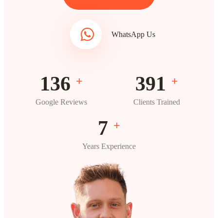
WhatsApp Us
196
563
+
+
Google Reviews
Clients Trained
10
+
Years Experience