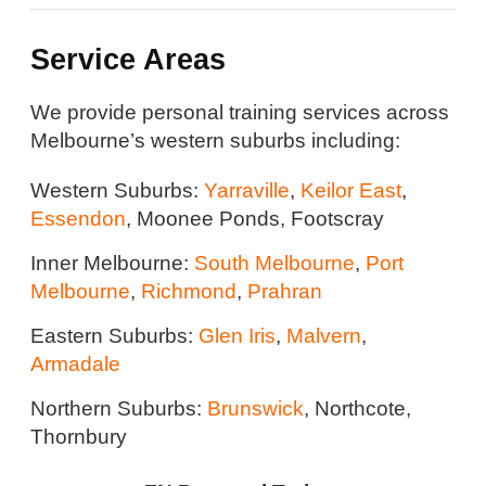
Service Areas
We provide personal training services across
Melbourne’s western suburbs including:
Western Suburbs:
Yarraville
,
Keilor East
,
Essendon
, Moonee Ponds, Footscray
Inner Melbourne:
South Melbourne
,
Port
Melbourne
,
Richmond
,
Prahran
Eastern Suburbs:
Glen Iris
,
Malvern
,
Armadale
Northern Suburbs:
Brunswick
, Northcote,
Thornbury