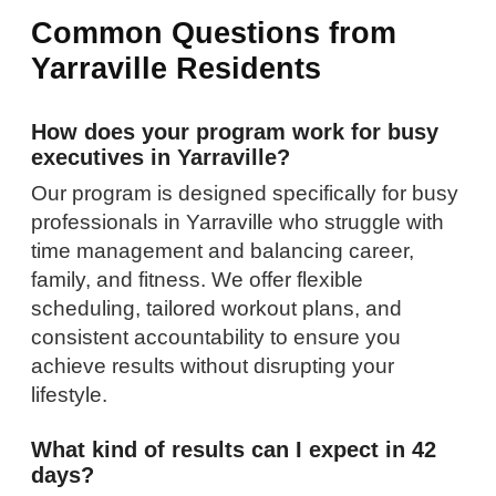
Common Questions from
Yarraville Residents
How does your program work for busy
executives in Yarraville?
Our program is designed specifically for busy
professionals in Yarraville who struggle with
time management and balancing career,
family, and fitness. We offer flexible
scheduling, tailored workout plans, and
consistent accountability to ensure you
achieve results without disrupting your
lifestyle.
What kind of results can I expect in 42
days?