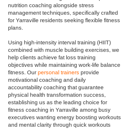
nutrition coaching alongside stress
management techniques, specifically crafted
for Yarraville residents seeking flexible fitness
plans.
Using high-intensity interval training (HIIT)
combined with muscle building exercises, we
help clients achieve fat loss training
objectives while maintaining work-life balance
fitness. Our
personal trainers
provide
motivational coaching and daily
accountability coaching that guarantee
physical health transformation success,
establishing us as the leading choice for
fitness coaching in Yarraville among busy
executives wanting energy boosting workouts
and mental clarity through quick workouts