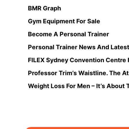
BMR Graph
Gym Equipment For Sale
Become A Personal Trainer
Personal Trainer News And Lates
FILEX Sydney Convention Centre 
Professor Trim’s Waistline. The A
Weight Loss For Men – It’s About 