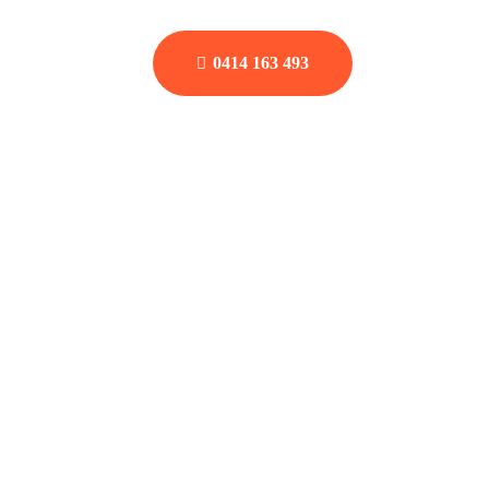
0414 163 493