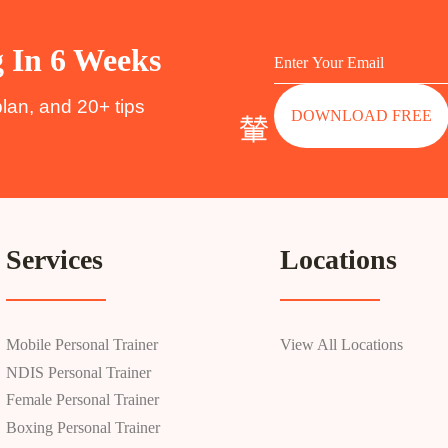
g In 6 Weeks
plan, and 20+ tips
DOWNLOAD FREE
Services
Locations
Mobile Personal Trainer
View All Locations
NDIS Personal Trainer
Female Personal Trainer
Boxing Personal Trainer