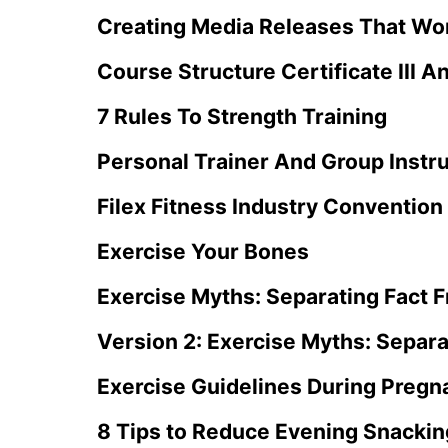
Creating Media Releases That Wo
Course Structure Certificate III A
7 Rules To Strength Training
Personal Trainer And Group Instr
Filex Fitness Industry Convention
Exercise Your Bones
Exercise Myths: Separating Fact F
Version 2: Exercise Myths: Separa
Exercise Guidelines During Pregn
8 Tips to Reduce Evening Snackin