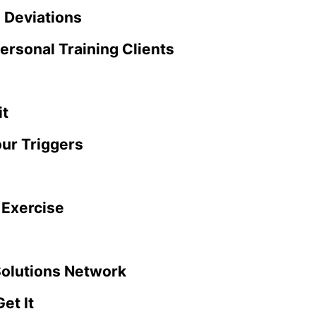
 Deviations
ersonal Training Clients
it
our Triggers
 Exercise
Solutions Network
et It