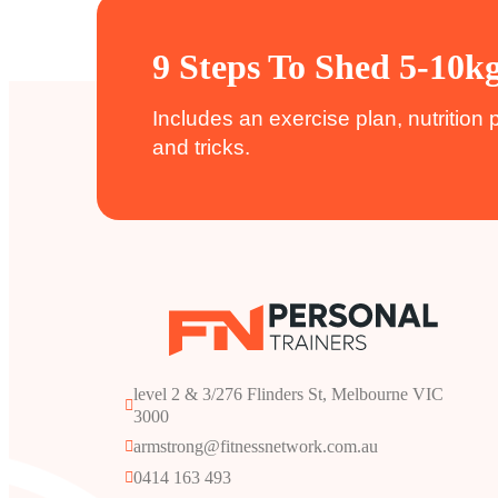
9 Steps To Shed 5-10k
Includes an exercise plan, nutrition 
and tricks.
level 2 & 3/276 Flinders St, Melbourne VIC 
3000
armstrong@fitnessnetwork.com.au
0414 163 493