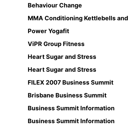
Behaviour Change
MMA Conditioning Kettlebells an
Power Yogafit
ViPR Group Fitness
Heart Sugar and Stress
Heart Sugar and Stress
FILEX 2007 Business Summit
Brisbane Business Summit
Business Summit Information
Business Summit Information