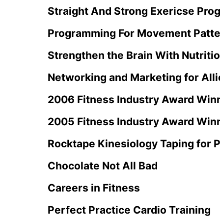
Straight And Strong Exericse Pro
Programming For Movement Patte
Strengthen the Brain With Nutriti
Networking and Marketing for Alli
2006 Fitness Industry Award Win
2005 Fitness Industry Award Win
Rocktape Kinesiology Taping for P
Chocolate Not All Bad
Careers in Fitness
Perfect Practice Cardio Training