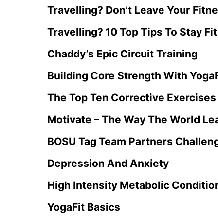
Travelling? Don’t Leave Your Fitn
Travelling? 10 Top Tips To Stay Fit
Chaddy’s Epic Circuit Training
Building Core Strength With YogaF
The Top Ten Corrective Exercises 
Motivate – The Way The World Lea
BOSU Tag Team Partners Challen
Depression And Anxiety
High Intensity Metabolic Conditio
YogaFit Basics