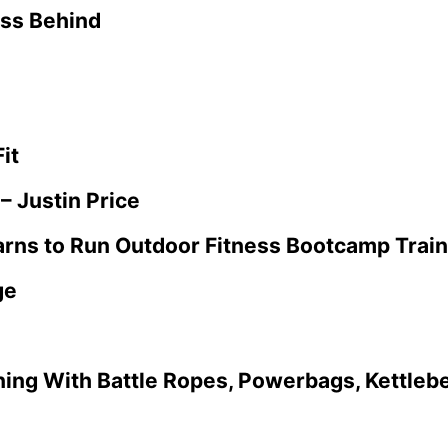
ess Behind
it
– Justin Price
rns to Run Outdoor Fitness Bootcamp Train
ge
ning With Battle Ropes, Powerbags, Kettlebe