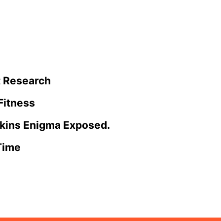
t Research
Fitness
tkins Enigma Exposed.
Time