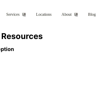
Services
Locations
About
Blog
– Resources
eption