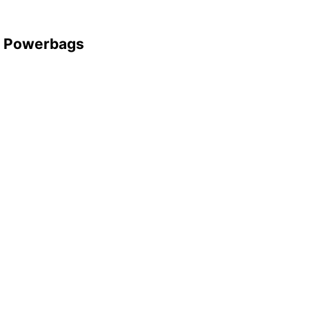
d Powerbags