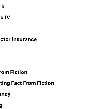
rk
nd IV
uctor Insurance
rom Fiction
ting Fact From Fiction
ancy
g