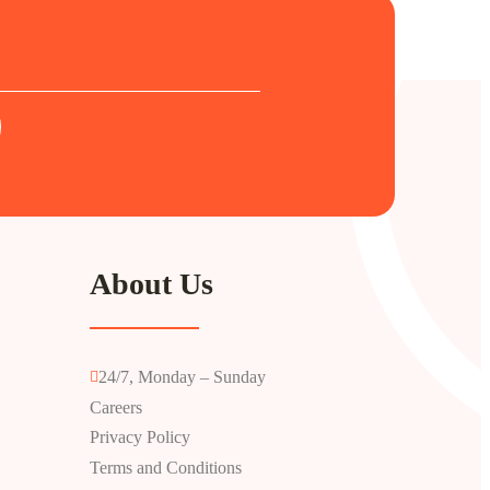
About Us
24/7, Monday – Sunday
Careers
Privacy Policy
Terms and Conditions