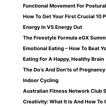
Functional Movement For Postural
How To Get Your First Crucial 10 P
Energy In VS Energy Out
The Freestyle Formula eGX Summ
Emotional Eating – How To Beat Y
Eating For A Happy, Healthy Brain
The Do’s And Don’ts of Pregnancy
Indoor Cycling
Australian Fitness Network Club 
Creativity: What It Is And How To G