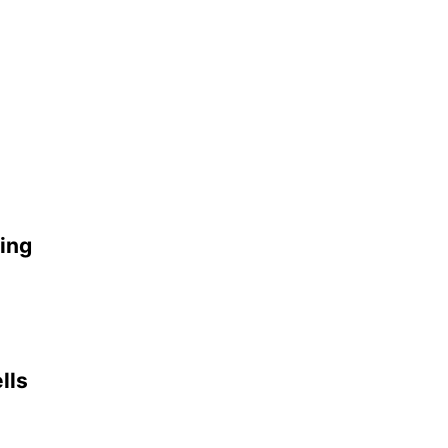
ing
lls