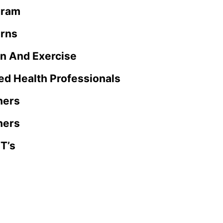
gram
rns
on And Exercise
ed Health Professionals
ners
ners
T’s