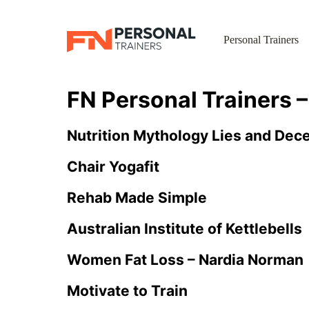
Personal Trainers
FN Personal Trainers 
Nutrition Mythology Lies and Dec
Chair Yogafit
Rehab Made Simple
Australian Institute of Kettlebells
Women Fat Loss – Nardia Norman
Motivate to Train